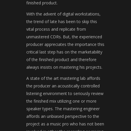
finished product.
With the advent of digital workstations,
the trend of late has been to skip this
vital process and replicate from
unmastered CDRs. But, the experienced
producer appreciates the importance this
critical last step has on the marketability
of the finished product and therefore
always insists on mastering his projects.
A state of the art mastering lab affords
the producer an acoustically controlled
listening environment to seriously review
the finished mix utilizing one or more
speaker types. The mastering engineer
affords an unbiased perspective to the
project as a music pro who has not been