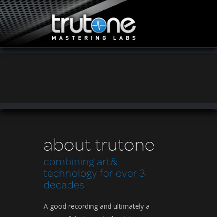
about trutone
combining art&
technology for over 3
decades
A good recording and ultimately a