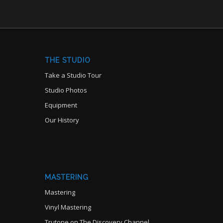
THE STUDIO
Take a Studio Tour
Studio Photos
Equipment
Our History
MASTERING
Mastering
Vinyl Mastering
Trutone on The Discovery Channel