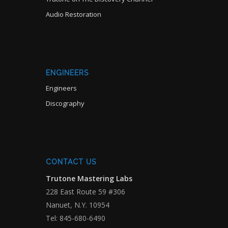
Audio Restoration
ENGINEERS
Engineers
Discography
CONTACT US
Trutone Mastering Labs
228 East Route 59 #306
Nanuet, N.Y. 10954
Tel: 845-680-6490