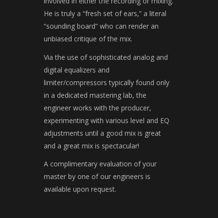
involved in either the recording or mixing.
He is truly a “fresh set of ears,” a literal
“sounding board” who can render an
unbiased critique of the mix.
Via the use of sophisticated analog and
digital equalizers and
limiter/compressors typically found only
in a dedicated mastering lab, the
engineer works with the producer,
experimenting with various level and EQ
adjustments until a good mix is great
and a great mix is spectacular!
A complimentary evaluation of your
master by one of our engineers is
available upon request.