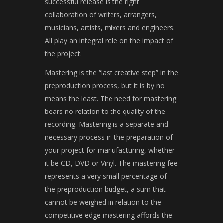
successful release is the right
collaboration of writers, arrangers,
musicians, artists, mixers and engineers.
All play an integral role on the impact of
the project.
Mastering is the “last creative step” in the
preproduction process, but it is by no
means the least. The need for mastering
bears no relation to the quality of the
recording. Mastering is a separate and
necessary process in the preparation of
your project for manufacturing, whether
it be CD, DVD or Vinyl. The mastering fee
represents a very small percentage of
the preproduction budget, a sum that
cannot be weighed in relation to the
competitive edge mastering affords the