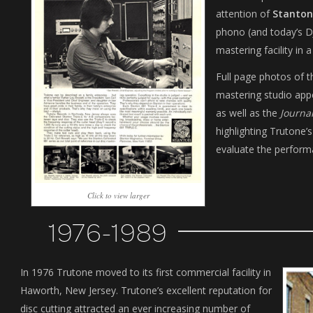
attention of
Stanton
phono (and today’s D
mastering facility in 
Full page photos of t
mastering studio app
as well as the
Journa
highlighting Trutone’s
evaluate the perform
Click to view larger
1976-1989
In 1976 Trutone moved to its first commercial facility in
Haworth, New Jersey. Trutone’s excellent reputation for
disc cutting attracted an ever increasing number of