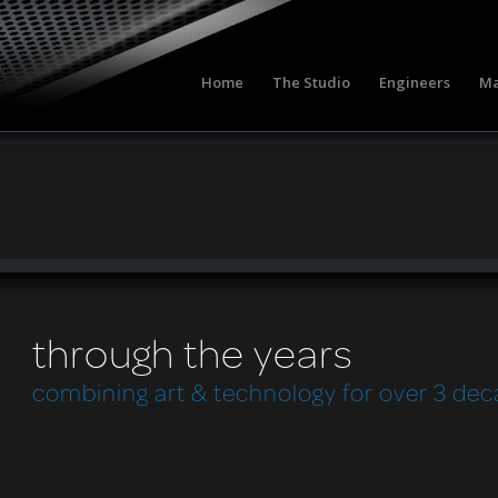
Home
The Studio
Engineers
Ma
through the years
combining art & technology for over 3 de