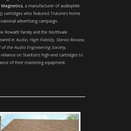
 Magnetics
, a manufacturer of audiophile
J) cartridges who featured Trutone’s home
a national advertising campaign.
he Rowatti family and the Northvale
eared in
Audio, High Fidelity, Stereo Review
,
l of the Audio Engineering Society
,
 reliance on Stanton’s high-end cartridges to
ance of their mastering equipment.