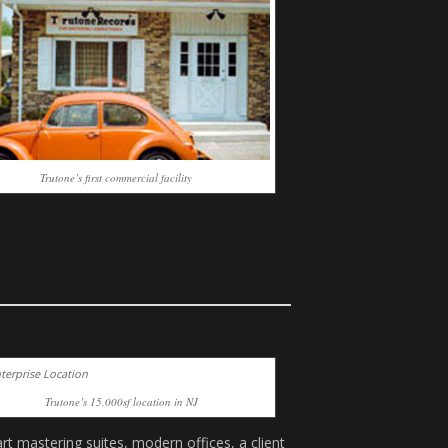
Trutone’s first commercial facility
Trutone’s 15,000sf location in NJ
rt mastering suites, modern offices, a client