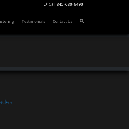
Call
845-680-6490
📞
stering
Testimonials
Contact Us
🔍
cades