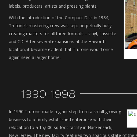
labels, producers, artists and pressing plants.
With the introduction of the Compact Disc in 1984,
Trutone’s mastering crew was kept perpetually busy
creating masters for all three formats – vinyl, cassette
and CD. After several expansions at the Haworth
location, it became evident that Trutone would once
again need a larger home.
1990-1998
In 1990 Trutone made a giant step from a small growing
business to a firmly established enterprise with their
relocation to a 15,000 sq foot facility in Hackensack,
New Jersey. The new facility featured two spacious state of the a