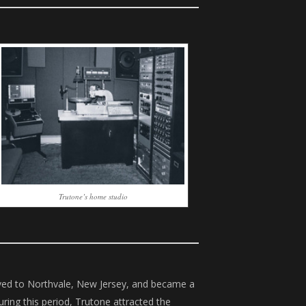
Trutone’s home studio
ved to Northvale, New Jersey, and became a
uring this period, Trutone attracted the