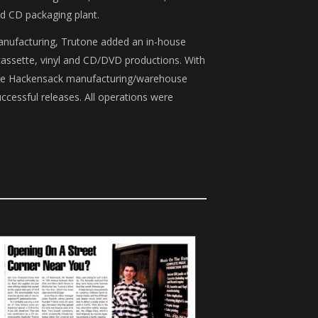
nd CD packaging plant.
manufacturing, Trutone added an in-house
cassette, vinyl and CD/DVD productions. With
, the Hackensack manufacturing/warehouse
ccessful releases. All operations were