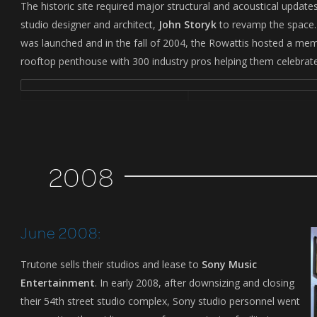
The historic site required major structural and acoustical updat
studio designer and architect,
John Storyk
to revamp the space. 
was launched and in the fall of 2004, the Rowattis hosted a mem
rooftop penthouse with 300 industry pros helping them celebrat
2008
June 2008:
Trutone sells their studios and lease to
Sony Music
Entertainment
. In early 2008, after downsizing and closing
their 54th street studio complex, Sony studio personnel went