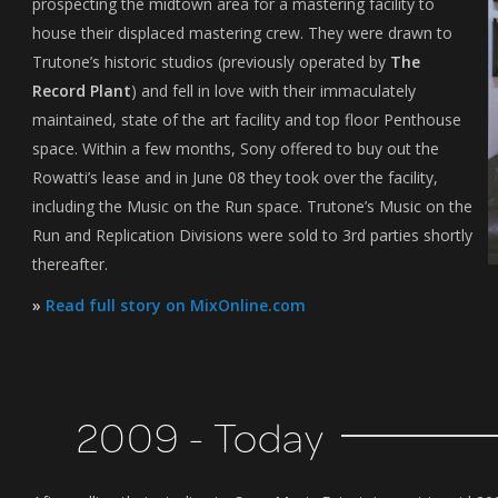
prospecting the midtown area for a mastering facility to
house their displaced mastering crew. They were drawn to
Trutone’s historic studios (previously operated by
The
Record Plant
) and fell in love with their immaculately
maintained, state of the art facility and top floor Penthouse
space. Within a few months, Sony offered to buy out the
Rowatti’s lease and in June 08 they took over the facility,
including the Music on the Run space. Trutone’s Music on the
Run and Replication Divisions were sold to 3rd parties shortly
thereafter.
»
Read full story on MixOnline.com
2009 - Today