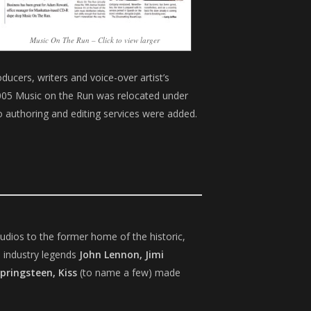
Music On The Run – Click to view larger
ucers, writers and voice-over artist’s
 2005 Music on the Run was relocated under
 authoring and editing services were added.
udios to the former home of the historic,
 industry legends
John Lennon, Jimi
Springsteen, Kiss
(to name a few) made