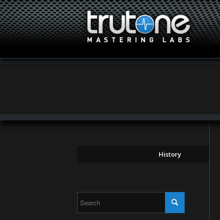
History