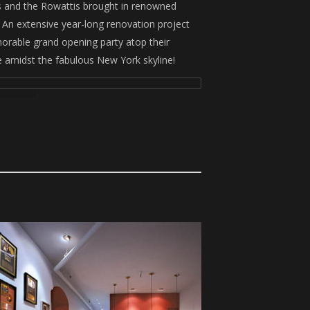
es and the Rowattis brought in renowned
An extensive year-long renovation project
orable grand opening party atop their
e amidst the fabulous New York skyline!