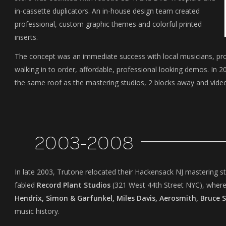
in-cassette duplicators. An in-house design team created
professional, custom graphic themes and colorful printed
inserts.
The concept was an immediate success with local musicians, prod
walking in to order, affordable, professional looking demos. In
the same roof as the mastering studios, 2 blocks away and video
2003-2008
In late 2003, Trutone relocated their Hackensack NJ mastering st
fabled
Record Plant Studios
(321 West 44th Street NYC), where
Hendrix, Simon & Garfunkel, Miles Davis, Aerosmith, Bruce 
music history.