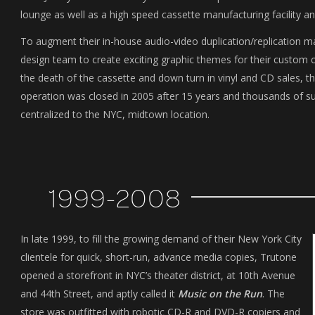
lounge as well as a high speed cassette manufacturing facility a
To augment their in-house audio-video duplication/replication 
design team to create exciting graphic themes for their custom 
the death of the cassette and down turn in vinyl and CD sales
operation was closed in 2005 after 15 years and thousands of su
centralized to the NYC, midtown location.
1999-2008
In late 1999, to fill the growing demand of their New York City
clientele for quick, short-run, advance media copies, Trutone
opened a storefront in NYC’s theater district, at 10th Avenue
and 44th Street, and aptly called it
Music on the Run
. The
store was outfitted with robotic CD-R and DVD-R copiers and