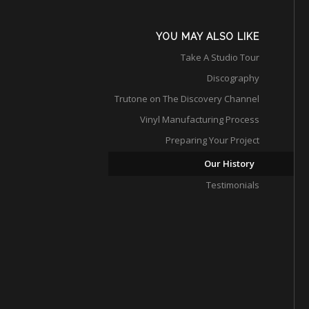
YOU MAY ALSO LIKE
Take A Studio Tour
Discography
Trutone on The Discovery Channel
Vinyl Manufacturing Process
Preparing Your Project
Our History
Testimonials