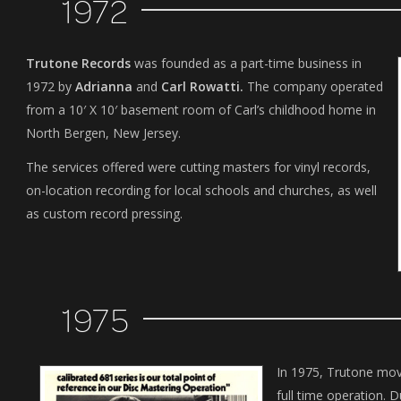
1972
Trutone Records
was founded as a part-time business in
1972 by
Adrianna
and
Carl Rowatti.
The company operated
from a 10′ X 10′ basement room of Carl’s childhood home in
North Bergen, New Jersey.
The services offered were cutting masters for vinyl records,
on-location recording for local schools and churches, as well
as custom record pressing.
1975
In 1975, Trutone mo
full time operation. D