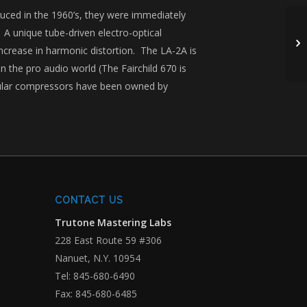
duced in the 1960’s, they were immediately
 A unique tube-driven electro-optical

ncrease in harmonic distortion. The LA-2A is
 the pro audio world (The Fairchild 670 is
cular compressors have been owned by
CONTACT US
Trutone Mastering Labs
228 East Route 59 #306
Nanuet, N.Y. 10954
Tel: 845-680-6490
Fax: 845-680-6485