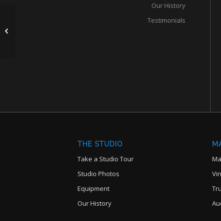
Our History
Testimonials
Pultec EMH7 Vacuum

Tube Equalizer
THE STUDIO
M
Take a Studio Tour
Ma
Studio Photos
Vi
Equipment
Tr
Our History
Au