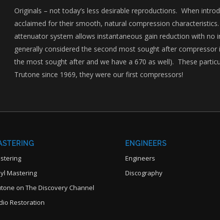
Originals – not today’s less desirable reproductions. When intro
acclaimed for their smooth, natural compression characteristics.
attenuator system allows instantaneous gain reduction with no i
generally considered the second most sought after compressor in
the most sought after and we have a 670 as well). These parti
Trutone since 1969, they were our first compressors!
ASTERING
ENGINEERS
stering
Engineers
nyl Mastering
Discography
utone on The Discovery Channel
dio Restoration