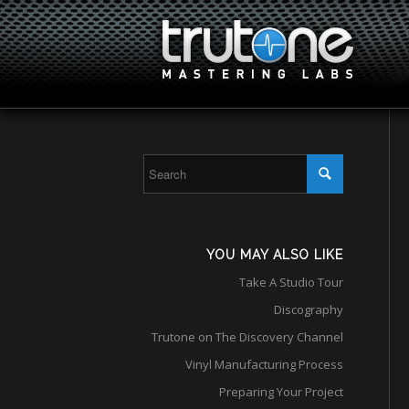
YOU MAY ALSO LIKE
Take A Studio Tour
Discography
Trutone on The Discovery Channel
Vinyl Manufacturing Process
Preparing Your Project