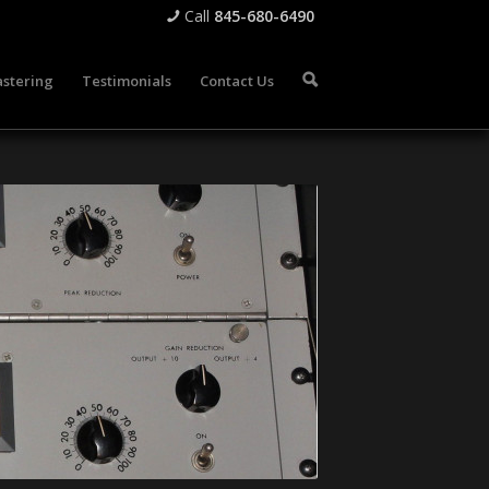
Call
845-680-6490
📞
stering
Testimonials
Contact Us
🔍