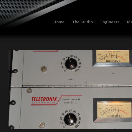
Home
The Studio
Engineers
Ma