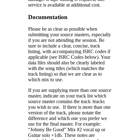
service is available at additional cost.
Documentation
Please be as clear as possible when
submitting your source masters, especially
if you are not attending the session. Be
sure to include a clear, concise, track
listing, with accompanying ISRC codes if
applicable (see ISRC Codes below). Your
data files should also be clearly labeled
with the song titles (which matches the
track listing) so that we are clear as to
which mix to use.
If you are supplying more than one source
master, indicate on your track list which
source master contains the track /tracks
you wish to use. If there is more than one
version of the track, please notate the
difference and which one you prefer we
use for the final master. For example:
“Johnny Be Good” Mix #2 vocal up or
Guitar solo +1db. These notes are