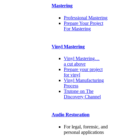
Mastering
Professional Mastering
Prepare Your Project
For Mastering
Vinyl Mastering
Vinyl Mastering…
a cut above
Prepare your project
for vinyl
Vinyl Manufacturing
Process
Trutone on The
Discovery Channel
Audio Restoration
For legal, forensic, and
personal applications