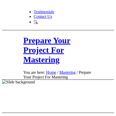
Testimonials
Contact Us
🔍
Prepare Your
Project For
Mastering
You are here:
Home
/
Mastering
/
Prepare
Your Project For Mastering