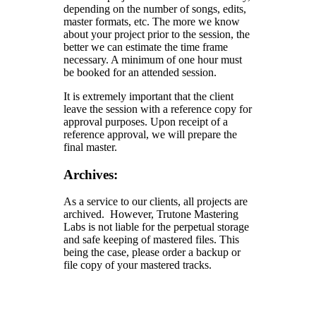
depending on the number of songs, edits,
master formats, etc. The more we know
about your project prior to the session, the
better we can estimate the time frame
necessary. A minimum of one hour must
be booked for an attended session.
It is extremely important that the client
leave the session with a reference copy for
approval purposes. Upon receipt of a
reference approval, we will prepare the
final master.
Archives:
As a service to our clients, all projects are
archived. However, Trutone Mastering
Labs is not liable for the perpetual storage
and safe keeping of mastered files. This
being the case, please order a backup or
file copy of your mastered tracks.