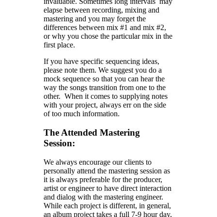
invaluable. Sometimes long intervals may
elapse between recording, mixing and
mastering and you may forget the
differences between mix #1 and mix #2,
or why you chose the particular mix in the
first place.
If you have specific sequencing ideas,
please note them. We suggest you do a
mock sequence so that you can hear the
way the songs transition from one to the
other. When it comes to supplying notes
with your project, always err on the side
of too much information.
The Attended Mastering
Session:
We always encourage our clients to
personally attend the mastering session as
it is always preferable for the producer,
artist or engineer to have direct interaction
and dialog with the mastering engineer.
While each project is different, in general,
an album project takes a full 7-9 hour day,