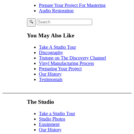
Prepare Your Project For Mastering
Audio Restoration
You May Also Like
Take A Studio Tour
Discography
Trutone on The Discovery Channel
Vinyl Manufacturing Process
Preparing Your Project
Our History
Testimonials
The Studio
Take a Studio Tour
Studio Photos
Equipment
Our History