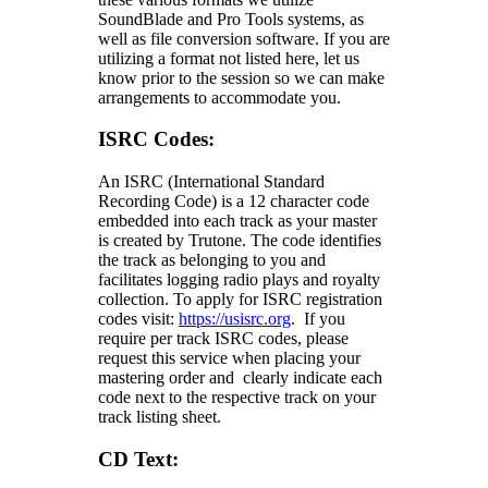
SoundBlade and Pro Tools systems, as
well as file conversion software. If you are
utilizing a format not listed here, let us
know prior to the session so we can make
arrangements to accommodate you.
ISRC Codes:
An ISRC (International Standard
Recording Code) is a 12 character code
embedded into each track as your master
is created by Trutone. The code identifies
the track as belonging to you and
facilitates logging radio plays and royalty
collection. To apply for ISRC registration
codes visit:
https://usisrc.org
. If you
require per track ISRC codes, please
request this service when placing your
mastering order and clearly indicate each
code next to the respective track on your
track listing sheet.
CD Text: