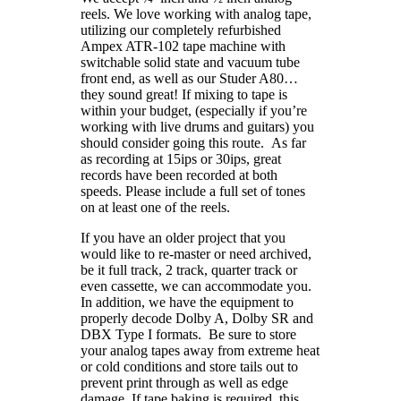
reels. We love working with analog tape,
utilizing our completely refurbished
Ampex ATR-102 tape machine with
switchable solid state and vacuum tube
front end, as well as our Studer A80…
they sound great! If mixing to tape is
within your budget, (especially if you’re
working with live drums and guitars) you
should consider going this route. As far
as recording at 15ips or 30ips, great
records have been recorded at both
speeds. Please include a full set of tones
on at least one of the reels.
If you have an older project that you
would like to re-master or need archived,
be it full track, 2 track, quarter track or
even cassette, we can accommodate you.
In addition, we have the equipment to
properly decode Dolby A, Dolby SR and
DBX Type I formats. Be sure to store
your analog tapes away from extreme heat
or cold conditions and store tails out to
prevent print through as well as edge
damage. If tape baking is required, this