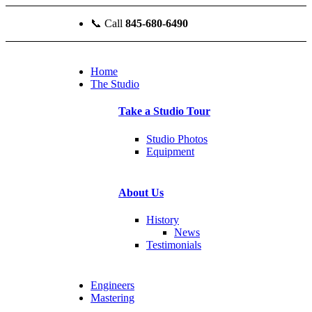
📞
Call
845-680-6490
Home
The Studio
Take a Studio Tour
Studio Photos
Equipment
About Us
History
News
Testimonials
Engineers
Mastering