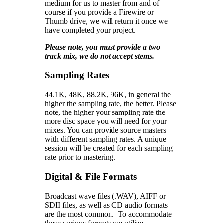
medium for us to master from and of
course if you provide a Firewire or
Thumb drive, we will return it once we
have completed your project.
Please note, you must provide a two
track mix, we do not accept stems.
Sampling Rates
44.1K, 48K, 88.2K, 96K, in general the
higher the sampling rate, the better. Please
note, the higher your sampling rate the
more disc space you will need for your
mixes. You can provide source masters
with different sampling rates. A unique
session will be created for each sampling
rate prior to mastering.
Digital & File Formats
Broadcast wave files (.WAV), AIFF or
SDII files, as well as CD audio formats
are the most common. To accommodate
these various formats we utilize