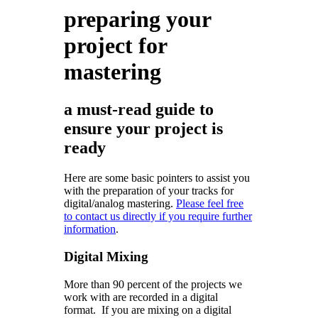
preparing your
project for
mastering
a must-read guide to
ensure your project is
ready
Here are some basic pointers to assist you
with the preparation of your tracks for
digital/analog mastering.
Please feel free
to contact us directly if you require further
information
.
Digital Mixing
More than 90 percent of the projects we
work with are recorded in a digital
format. If you are mixing on a digital