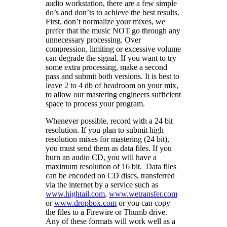
audio workstation, there are a few simple
do’s and don’ts to achieve the best results.
First, don’t normalize your mixes, we
prefer that the music NOT go through any
unnecessary processing. Over
compression, limiting or excessive volume
can degrade the signal. If you want to try
some extra processing, make a second
pass and submit both versions. It is best to
leave 2 to 4 db of headroom on your mix,
to allow our mastering engineers sufficient
space to process your program.
Whenever possible, record with a 24 bit
resolution. If you plan to submit high
resolution mixes for mastering (24 bit),
you must send them as data files. If you
burn an audio CD, you will have a
maximum resolution of 16 bit. Data files
can be encoded on CD discs, transferred
via the internet by a service such as
www.hightail.com
,
www.wetransfer.com
or
www.dropbox.com
or you can copy
the files to a Firewire or Thumb drive.
Any of these formats will work well as a