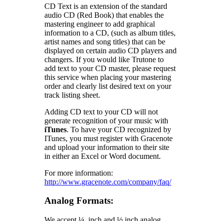
CD Text is an extension of the standard
audio CD (Red Book) that enables the
mastering engineer to add graphical
information to a CD, (such as album titles,
artist names and song titles) that can be
displayed on certain audio CD players and
changers. If you would like Trutone to
add text to your CD master, please request
this service when placing your mastering
order and clearly list desired text on your
track listing sheet.
Adding CD text to your CD will not
generate recognition of your music with
iTunes
. To have your CD recognized by
ITunes, you must register with Gracenote
and upload your information to their site
in either an Excel or Word document.
For more information:
http://www.gracenote.com/company/faq/
Analog Formats:
We accept ¼ inch and ½ inch analog