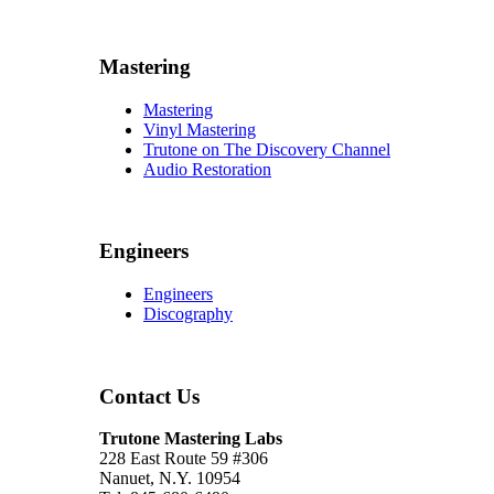
Mastering
Mastering
Vinyl Mastering
Trutone on The Discovery Channel
Audio Restoration
Engineers
Engineers
Discography
Contact Us
Trutone Mastering Labs
228 East Route 59 #306
Nanuet, N.Y. 10954