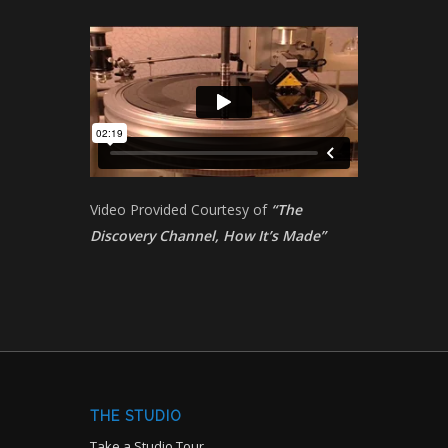
Video Provided Courtesy of
“The
Discovery Channel, How It’s Made”
THE STUDIO
Take a Studio Tour