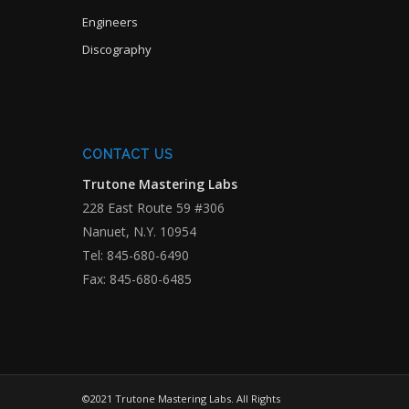
Engineers
Discography
CONTACT US
Trutone Mastering Labs
228 East Route 59 #306
Nanuet, N.Y. 10954
Tel: 845-680-6490
Fax: 845-680-6485
©2021 Trutone Mastering Labs. All Rights