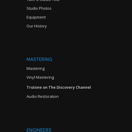
Studio Photos
Equipment
Our History
MASTERING
Mastering
Vinyl Mastering
Trutone on The Discovery Channel
Audio Restoration
ENGINEERS