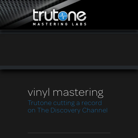
vinyl mastering
Trutone cutting a record
on The Discovery Channel