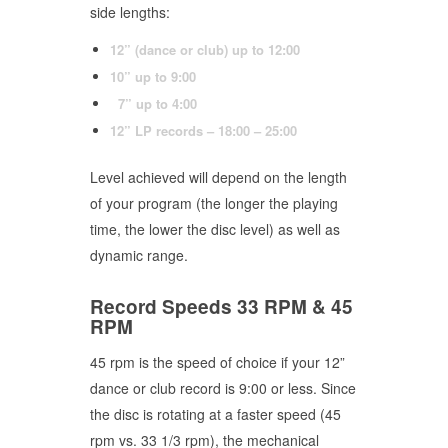
side lengths:
12” (dance or club) up to 12:00
10” up to 9:00
7” up to 4:00
12” LP records – 18:00 – 25:00
Level achieved will depend on the length
of your program (the longer the playing
time, the lower the disc level) as well as
dynamic range.
Record Speeds 33 RPM & 45
RPM
45 rpm is the speed of choice if your 12”
dance or club record is 9:00 or less. Since
the disc is rotating at a faster speed (45
rpm vs. 33 1/3 rpm), the mechanical