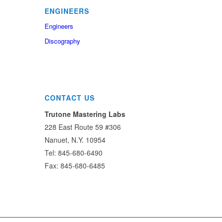
ENGINEERS
Engineers
Discography
CONTACT US
Trutone Mastering Labs
228 East Route 59 #306
Nanuet, N.Y. 10954
Tel: 845-680-6490
Fax: 845-680-6485