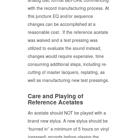
analog disc format BEFORE commencing
with the record manufacturing process. At
this juncture EQ and/or sequence
changes can be accomplished at a
reasonable cost. If the reference acetate
was waived and a test pressing was
utilized to evaluate the sound instead,
changes would require expensive, time
consuming additional steps, including re-
cutting of master lacquers, replating, as
well as manufacturing new test pressings.
Care and Playing of
Reference Acetates
An acetate should NOT be played with a
brand new stylus. A new stylus should be
“burned in” a minimum of 5 hours on vinyl
(pressed) records before playing the