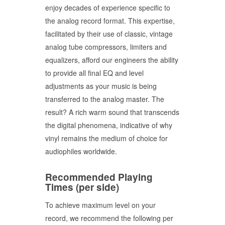
enjoy decades of experience specific to
the analog record format. This expertise,
facilitated by their use of classic, vintage
analog tube compressors, limiters and
equalizers, afford our engineers the ability
to provide all final EQ and level
adjustments as your music is being
transferred to the analog master. The
result? A rich warm sound that transcends
the digital phenomena, indicative of why
vinyl remains the medium of choice for
audiophiles worldwide.
Recommended Playing
Times (per side)
To achieve maximum level on your
record, we recommend the following per