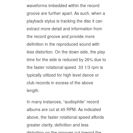
waveforms imbedded within the record
groove are further apart. As such, when a
playback stylus is tracking the disc it can
extract more detail and information from
the record groove and provide more
definition in the reproduced sound with
less distortion. On the down side, the play
time for the side is reduced by 26% due to
the faster rotational speed. 33 1/3 rpm is
typically utilized for high level dance or
club records in excess of the above
length.
In many instances, “audiophile” record
albums are cut at 45 RPM. As indicated
above, the faster rotational speed affords
greater clarity, definition and less
distortion on the grooves cut toward the