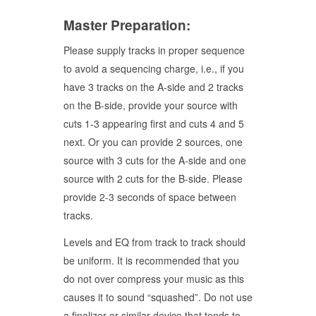
Master Preparation:
Please supply tracks in proper sequence
to avoid a sequencing charge, i.e., if you
have 3 tracks on the A-side and 2 tracks
on the B-side, provide your source with
cuts 1-3 appearing first and cuts 4 and 5
next. Or you can provide 2 sources, one
source with 3 cuts for the A-side and one
source with 2 cuts for the B-side. Please
provide 2-3 seconds of space between
tracks.
Levels and EQ from track to track should
be uniform. It is recommended that you
do not over compress your music as this
causes it to sound “squashed”. Do not use
a finalizer or similar device that tends to