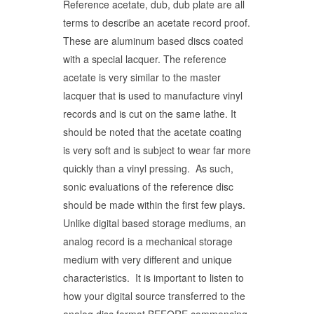
Reference acetate, dub, dub plate are all
terms to describe an acetate record proof.
These are aluminum based discs coated
with a special lacquer. The reference
acetate is very similar to the master
lacquer that is used to manufacture vinyl
records and is cut on the same lathe. It
should be noted that the acetate coating
is very soft and is subject to wear far more
quickly than a vinyl pressing. As such,
sonic evaluations of the reference disc
should be made within the first few plays.
Unlike digital based storage mediums, an
analog record is a mechanical storage
medium with very different and unique
characteristics. It is important to listen to
how your digital source transferred to the