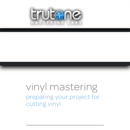
vinyl mastering
preparing your project for
cutting vinyl