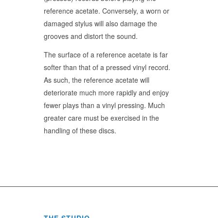
reference acetate. Conversely, a worn or
damaged stylus will also damage the
grooves and distort the sound.
The surface of a reference acetate is far
softer than that of a pressed vinyl record.
As such, the reference acetate will
deteriorate much more rapidly and enjoy
fewer plays than a vinyl pressing. Much
greater care must be exercised in the
handling of these discs.