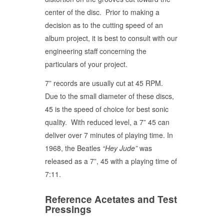
center of the disc. Prior to making a
decision as to the cutting speed of an
album project, it is best to consult with our
engineering staff concerning the
particulars of your project.
7” records are usually cut at 45 RPM.
Due to the small diameter of these discs,
45 is the speed of choice for best sonic
quality. With reduced level, a 7” 45 can
deliver over 7 minutes of playing time. In
1968, the Beatles
“Hey Jude”
was
released as a 7”, 45 with a playing time of
7:11.
Reference Acetates and Test
Pressings