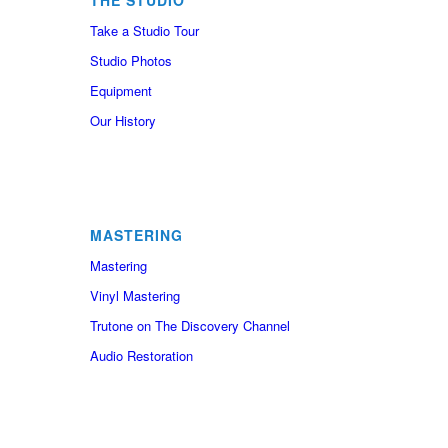
THE STUDIO
Take a Studio Tour
Studio Photos
Equipment
Our History
MASTERING
Mastering
Vinyl Mastering
Trutone on The Discovery Channel
Audio Restoration