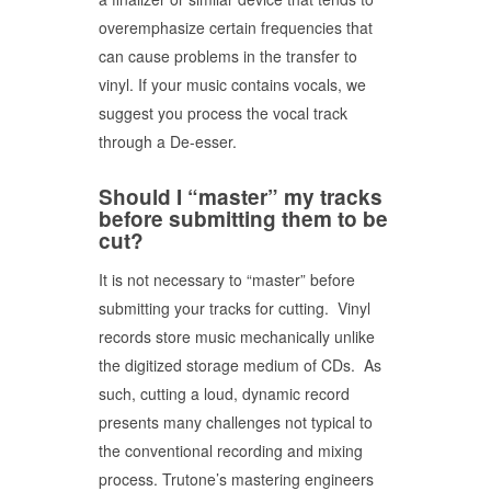
overemphasize certain frequencies that
can cause problems in the transfer to
vinyl. If your music contains vocals, we
suggest you process the vocal track
through a De-esser.
Should I “master” my tracks
before submitting them to be
cut?
It is not necessary to “master” before
submitting your tracks for cutting. Vinyl
records store music mechanically unlike
the digitized storage medium of CDs. As
such, cutting a loud, dynamic record
presents many challenges not typical to
the conventional recording and mixing
process. Trutone’s mastering engineers