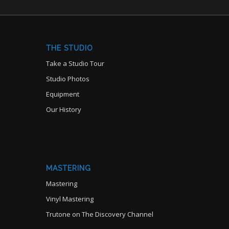
THE STUDIO
Take a Studio Tour
Studio Photos
Equipment
Our History
MASTERING
Mastering
Vinyl Mastering
Trutone on The Discovery Channel