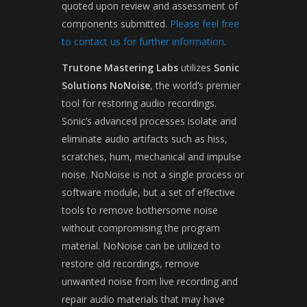
quoted upon review and assessment of
components submitted.
Please feel free
to contact us for further information
.
Trutone Mastering Labs
utilizes
Sonic
Solutions NoNoise
, the world’s premier
tool for restoring audio recordings.
Sonic’s advanced processes isolate and
eliminate audio artifacts such as hiss,
scratches, hum, mechanical and impulse
noise. NoNoise is not a single process or
software module, but a set of effective
tools to remove bothersome noise
without compromising the program
material. NoNoise can be utilized to
restore old recordings, remove
unwanted noise from live recording and
repair audio materials that may have