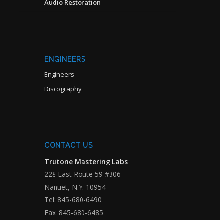
Audio Restoration
ENGINEERS
Engineers
Discography
CONTACT US
Trutone Mastering Labs
228 East Route 59 #306
Nanuet, N.Y. 10954
Tel: 845-680-6490
Fax: 845-680-6485