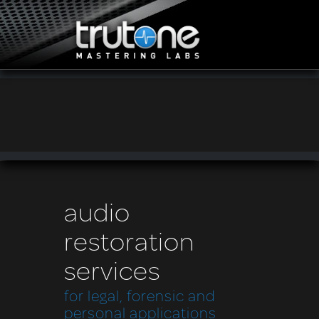
audio
restoration
services
for legal, forensic and
personal applications