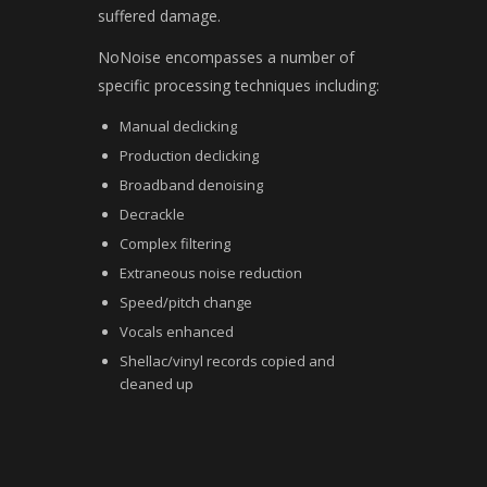
suffered damage.
NoNoise encompasses a number of
specific processing techniques including:
Manual declicking
Production declicking
Broadband denoising
Decrackle
Complex filtering
Extraneous noise reduction
Speed/pitch change
Vocals enhanced
Shellac/vinyl records copied and
cleaned up