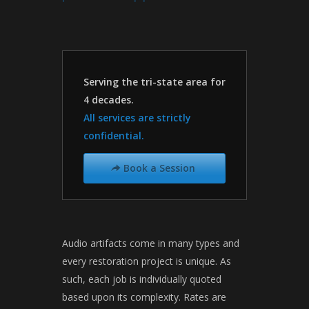
Serving the tri-state area for
4 decades.
All services are strictly
confidential.
Book a Session
➦
Audio artifacts come in many types and
every restoration project is unique. As
such, each job is individually quoted
based upon its complexity. Rates are