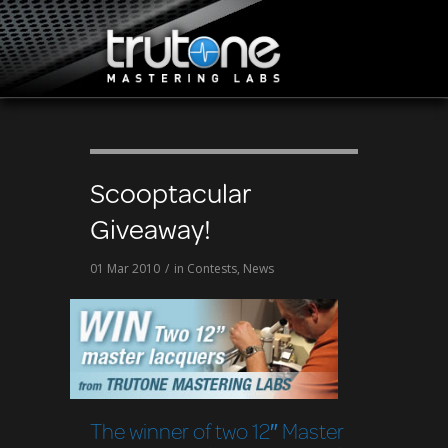
Scooptacular
Giveaway!
01 Mar 2010
/
in
Contests
,
News
The winner of two 12″ Master