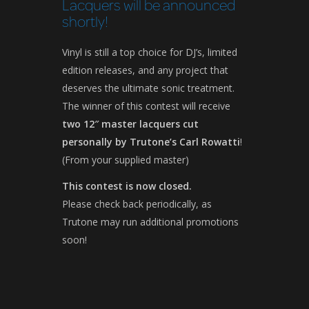
Lacquers will be announced
shortly!
Vinyl is still a top choice for DJ’s, limited
edition releases, and any project that
deserves the ultimate sonic treatment.
The winner of this contest will receive
two 12″ master lacquers cut
personally by Trutone’s Carl Rowatti
!
(From your supplied master)
This contest is now closed.
Please check back periodically, as
Trutone may run additional promotions
soon!