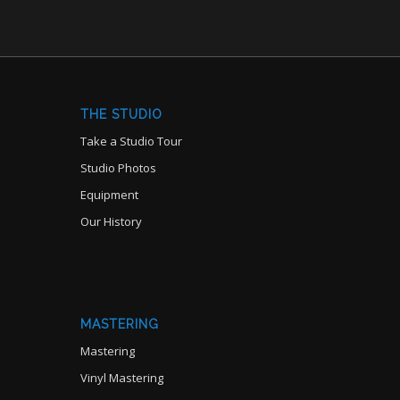
THE STUDIO
Take a Studio Tour
Studio Photos
Equipment
Our History
MASTERING
Mastering
Vinyl Mastering