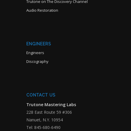
Trutone on The Discovery Channel
Audio Restoration
ENGINEERS
Engineers
Discography
CONTACT US
Trutone Mastering Labs
228 East Route 59 #306
Nanuet, N.Y. 10954
Tel: 845-680-6490